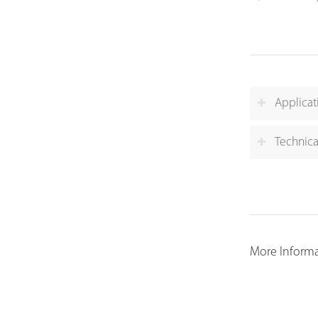
Applicat
Technica
More Informat