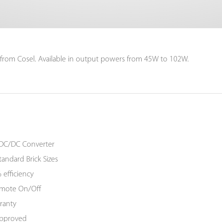
 from Cosel. Available in output powers from 45W to 102W.
DC/DC Converter
tandard Brick Sizes
 efficiency
Remote On/Off
ranty
Approved