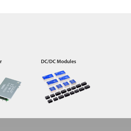
r
DC/DC Modules