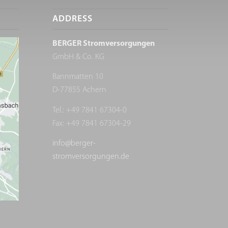
ADDRESS
BERGER Stromversorgungen
GmbH & Co. KG
Bannmatten 10
D-77855 Achern
Tel.: +49 7841 67304-0
Fax: +49 7841 67304-29
info@berger-
stromversorgungen.de