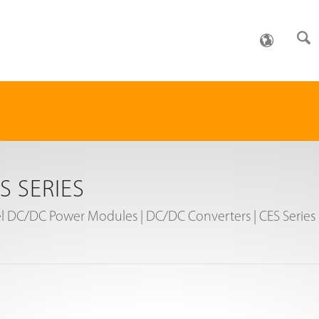
S SERIES
l DC/DC Power Modules | DC/DC Converters | CES Series