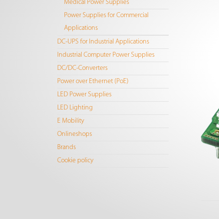
Medical Power Supplies
Power Supplies for Commercial
Applications
DC-UPS for Industrial Applications
Industrial Computer Power Supplies
DC/DC-Converters
Power over Ethernet (PoE)
LED Power Supplies
LED Lighting
E Mobility
Onlineshops
Brands
Cookie policy