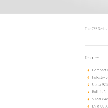
The CES Series
Features
Compact 
Industry S
Up to 92%
Built in 
5 Year War
EN & UL 