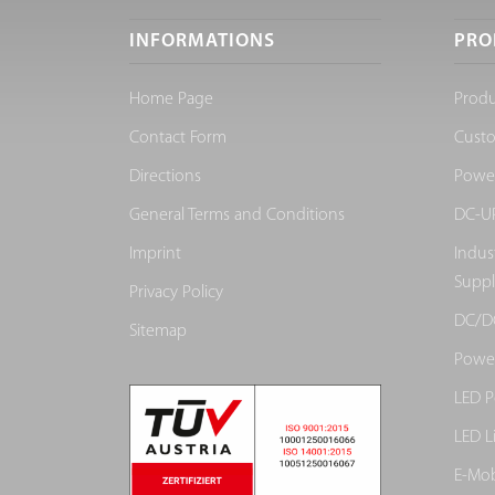
INFORMATIONS
PRO
Home Page
Produ
Contact Form
Cust
Directions
Power
General Terms and Conditions
DC-UP
Imprint
Indus
Suppl
Privacy Policy
DC/D
Sitemap
Power
LED P
LED L
E-Mob