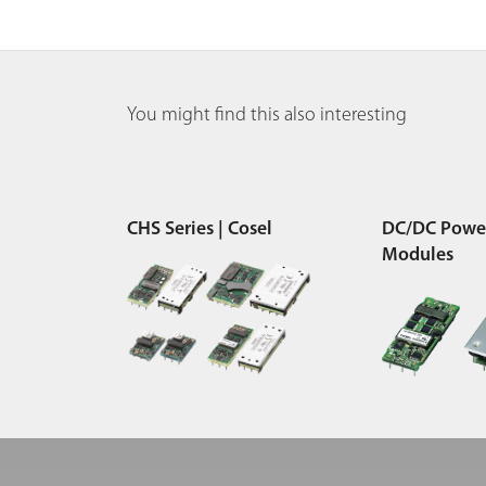
You might find this also interesting
CHS Series | Cosel
DC/DC Powe
Modules