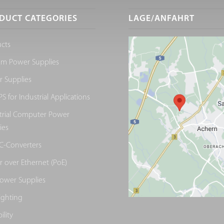
DUCT CATEGORIES
LAGE/ANFAHRT
cts
om Power Supplies
 Supplies
S for Industrial Applications
trial Computer Power
ies
C-Converters
 over Ethernet (PoE)
ower Supplies
ighting
ility