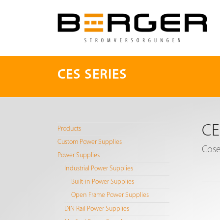
CES SERIES
CE
Products
Custom Power Supplies
Cose
Power Supplies
Industrial Power Supplies
Built-in Power Supplies
Open Frame Power Supplies
DIN Rail Power Supplies