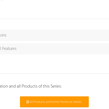
ions
l Features
ion and all Products of this Series:
All Products and further Technical Details