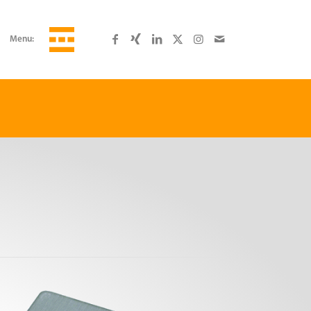
Menu: