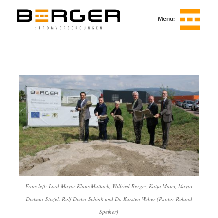
Menu:
From left: Lord Mayor Klaus Muttach, Wilfried Berger, Katja Maier, Mayor
Dietmar Stiefel, Rolf-Dieter Schink and Dr. Karsten Weber (Photo: Roland
Spether)