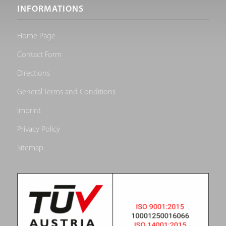
INFORMATIONS
Home Page
Contact Form
Directions
General Terms and Conditions
Imprint
Privacy Policy
Sitemap