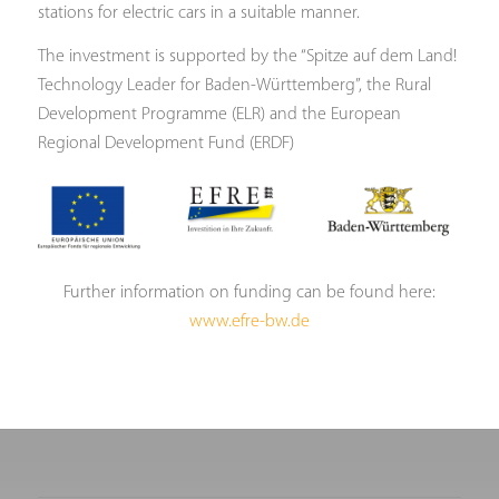
stations for electric cars in a suitable manner.
The investment is supported by the “Spitze auf dem Land!
Technology Leader for Baden-Württemberg”, the Rural
Development Programme (ELR) and the European
Regional Development Fund (ERDF)
Further information on funding can be found here:
www.efre-bw.de