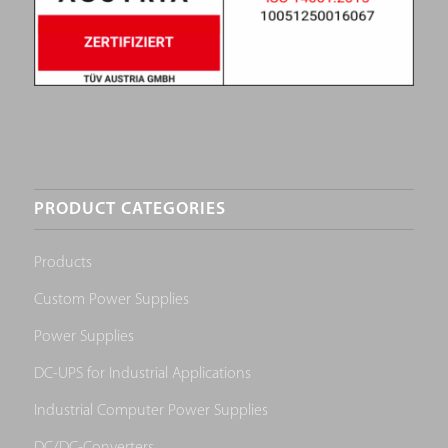
PRODUCT CATEGORIES
Products
Custom Power Supplies
Power Supplies
DC-UPS for Industrial Applications
Industrial Computer Power Supplies