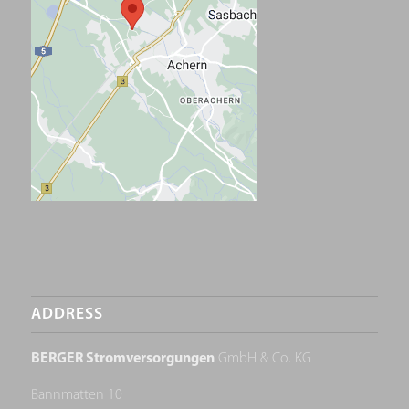
ADDRESS
BERGER Stromversorgungen
GmbH & Co. KG
Bannmatten 10