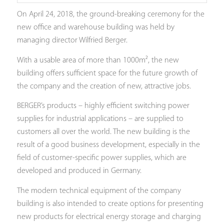
On April 24, 2018, the ground-breaking ceremony for the
new office and warehouse building was held by
managing director Wilfried Berger.
With a usable area of more than 1000m², the new
building offers sufficient space for the future growth of
the company and the creation of new, attractive jobs.
BERGER’s products – highly efficient switching power
supplies for industrial applications – are supplied to
customers all over the world. The new building is the
result of a good business development, especially in the
field of customer-specific power supplies, which are
developed and produced in Germany.
The modern technical equipment of the company
building is also intended to create options for presenting
new products for electrical energy storage and charging