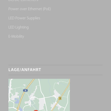
DC/DC-Converters
Power over Ethernet (PoE)
LED Power Supplies
LED Lighting
E-Mobility
LAGE/ANFAHRT